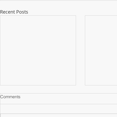
Recent Posts
Comments
Counterparts