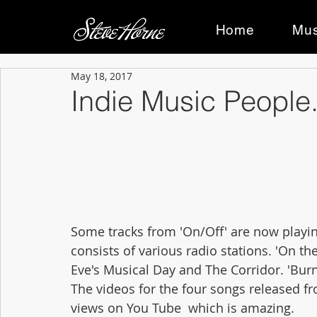
Home
Mus
May 18, 2017
Indie Music People.
Some tracks from 'On/Off' are now playing
consists of various radio stations. 'On the
Eve's Musical Day and The Corridor. 'Bu
The videos for the four songs released fr
views on You Tube  which is amazing.