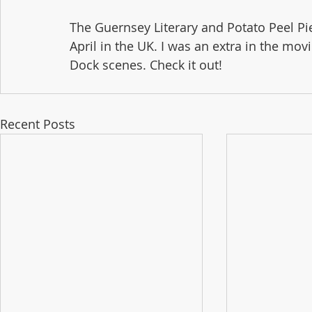
The Guernsey Literary and Potato Peel Pie
April in the UK. I was an extra in the mo
Dock scenes. Check it out!
Recent Posts