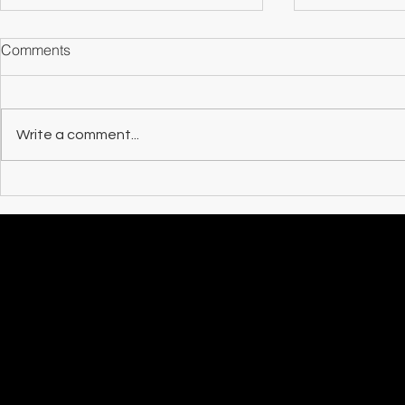
Comments
Counterparts
Write a comment...
MAXAZINE R
at the Sun