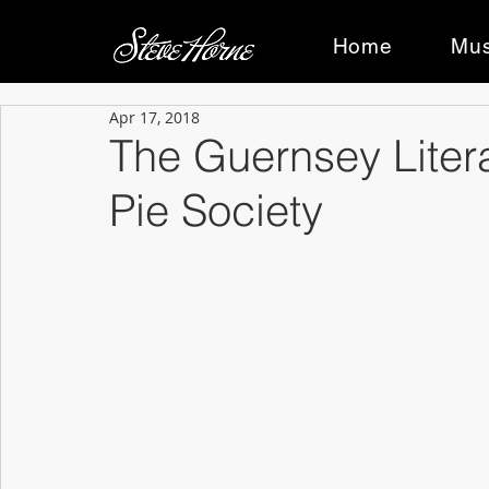
Home
Mus
Apr 17, 2018
The Guernsey Liter
Pie Society