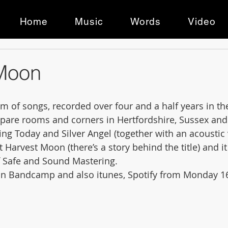
Home
Music
Words
Video
Moon
m of songs, recorded over four and a half years in the
 spare rooms and corners in Hertfordshire, Sussex and
ing Today and Silver Angel (together with an acoustic 
 it Harvest Moon (there’s a story behind the title) and 
f Safe and Sound Mastering. 
e on Bandcamp and also itunes, Spotify from Monday 16