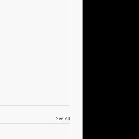
See All