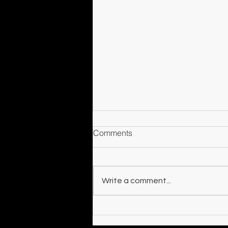
Comments
Counterparts
Write a comment...