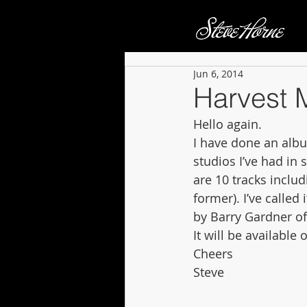
Jun 6, 2014
Harvest 
Hello again. 
I have done an albu
studios I’ve had in
are 10 tracks includ
former). I’ve called
by Barry Gardner o
It will be availabl
Cheers 
Steve 