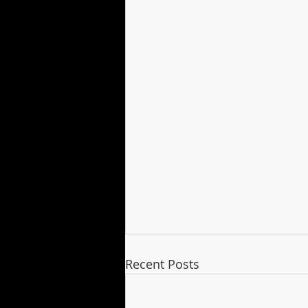
Recent Posts