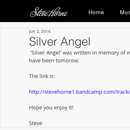
Home
Mus
Jun 2, 2014
Silver Angel
 'Silver Angel' was written in memory of my Nan, Gabrielle, whose 94th birthday would 
have been tomorow. 
The link is: 
http://stevehorne1.bandcamp.com/track/s
Hope you enjoy it! 
Steve