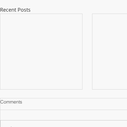
Recent Posts
Comments
Counterparts