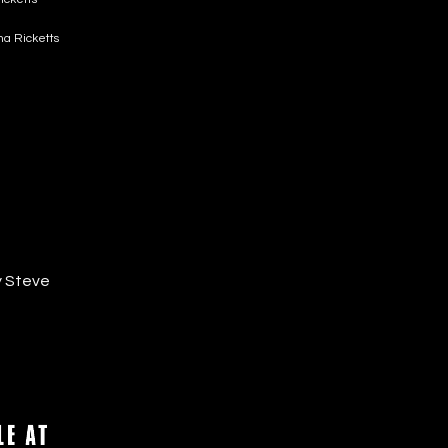
sha Ricketts
y Steve