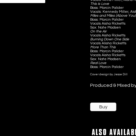
This is Love
Bass: Marcin Palider
Vocals: Kennedy Miller, Ai
Miles and Miles (Above You)
Bass: Marcin Palider
Vocals Aisha Ricketts
Sax: Nate Madsen
On the Air
Vocals Aisha Ricketts
Burning Down One Side
Vocals Alisha Ricketts
More Than This
Bass: Marcin Palider
Vocals Aisha Ricketts
Sax: Nate Madsen
Real Love
Bass: Marcin Palider
Cover design by Jesse Dill
Produced & Mixed b
Buy