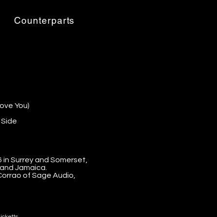
Tracklist:
Counterparts
bove You)
 Side
in Surrey and Somerset,
 and Jamaica.
orrao of Sage Audio,
icketts