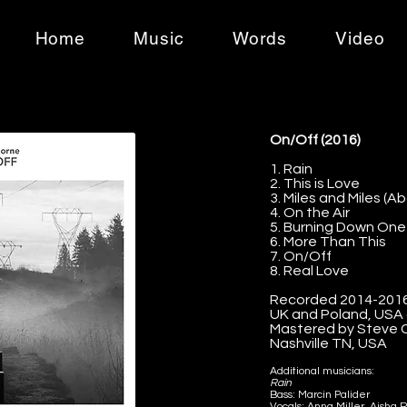
Home
Music
Words
Video
On/Off (2016)
1. Rain
2. This is Love
3. Miles and Miles (A
4. On the Air
5. Burning Down One
6. More Than This
7. On/Off
8. Real Love
Recorded 2014-2016 
UK and Poland, USA
Mastered by Steve C
Nashville TN, USA
Additional musicians:
Rain
Bass: Marcin Palider
Vocals: Anna Miller, Aisha R